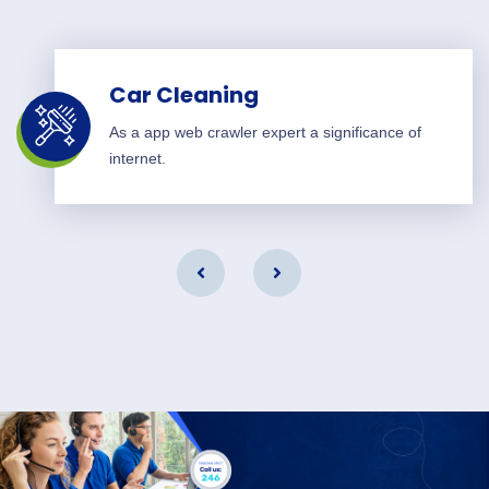
Car Cleaning
As a app web crawler expert a significance of
internet.