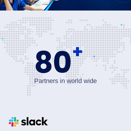
+
80
Partners in world wide