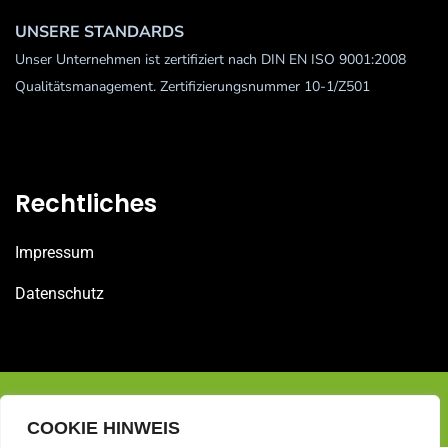
UNSERE STANDARDS
Unser Unternehmen ist zertifiziert nach DIN EN ISO 9001:2008
Qualitätsmanagement. Zertifizierungsnummer 10-1/Z501
Rechtliches
Impressum
Datenschutz
© 2025 Bohner Gebäudereinigung GmbH
COOKIE HINWEIS