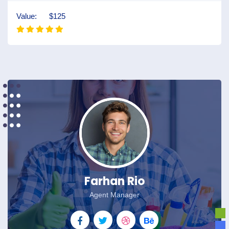
Value:
$125
Farhan Rio
Agent Manager