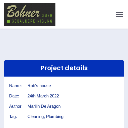
Project details
Name:
Rob’s house
Date:
24th March 2022
Author:
Marilin De Aragon
Tag:
Cleaning, Plumbing