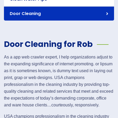
Door Cleaning
Door Cleaning for Rob
As a app web crawler expert, I help organizations adjust to
the expanding significance of internet promoting. or lipsum
as it is sometimes known, is dummy text used in laying out
print, grap or web designs. USA champions
professionalism in the cleaning industry by providing top-
quality cleaning and related services that meet and exceed
the expectations of today’s demanding corporate, office
and ware house clients…courteously, responsively.
USA champions professionalism in the cleaning industry