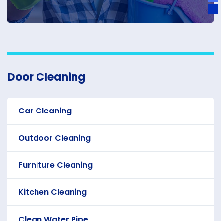
Door Cleaning
Car Cleaning
Outdoor Cleaning
Furniture Cleaning
Kitchen Cleaning
Clean Water Pipe