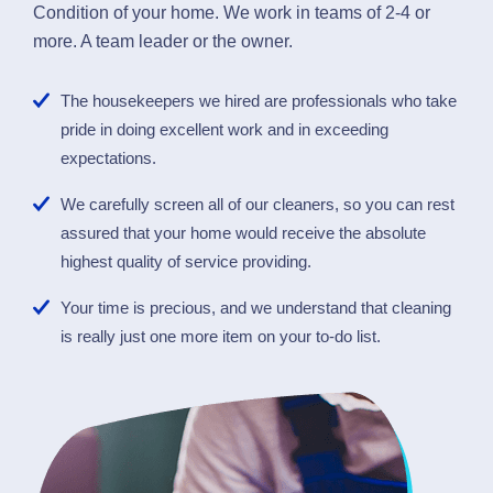
Condition of your home. We work in teams of 2-4 or
more. A team leader or the owner.
The housekeepers we hired are professionals who take
pride in doing excellent work and in exceeding
expectations.
We carefully screen all of our cleaners, so you can rest
assured that your home would receive the absolute
highest quality of service providing.
Your time is precious, and we understand that cleaning
is really just one more item on your to-do list.