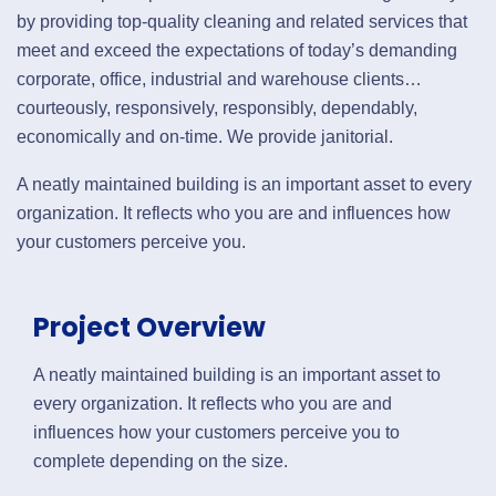
by providing top-quality cleaning and related services that
meet and exceed the expectations of today’s demanding
corporate, office, industrial and warehouse clients…
courteously, responsively, responsibly, dependably,
economically and on-time. We provide janitorial.
A neatly maintained building is an important asset to every
organization. It reflects who you are and influences how
your customers perceive you.
Project Overview
A neatly maintained building is an important asset to
every organization. It reflects who you are and
influences how your customers perceive you to
complete depending on the size.